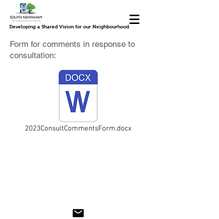
Developing a Shared Vision for our Neighbourhood
Form for comments in response to
consultation:
2023ConsultCommentsForm.docx
© 2023 by South Newnham Neighbourhood Plan
steering group. Proudly created with
Wix.com; <meta name="google-site-verification"
content="z0-OgQB0W8nagP-4doS-WIMBwdO-
g_OE66xAGJ7oWTg" />